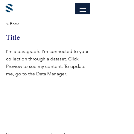
< Back
Title
I'm a paragraph. I'm connected to your
collection through a dataset. Click
Preview to see my content. To update
me, go to the Data Manager.