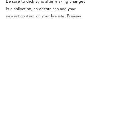
Be sure to click Sync after making changes
in a collection, so visitors can see your
newest content on your live site. Preview
your site to check that all your elements are
displaying content from the right collection
fields. Ready to publish? Simply click Publish
in the top right of the Editor and your
changes will appear live.
Previous
Next
CONTACT
LEGASEA
She of the Sea