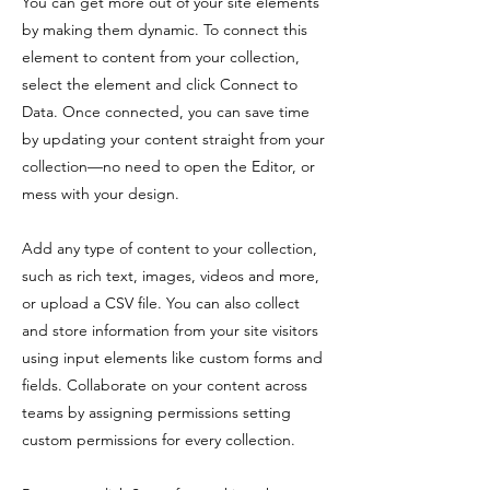
You can get more out of your site elements
by making them dynamic. To connect this
element to content from your collection,
select the element and click Connect to
Data. Once connected, you can save time
by updating your content straight from your
collection—no need to open the Editor, or
mess with your design.
Add any type of content to your collection,
such as rich text, images, videos and more,
or upload a CSV file. You can also collect
and store information from your site visitors
using input elements like custom forms and
fields. Collaborate on your content across
teams by assigning permissions setting
custom permissions for every collection.