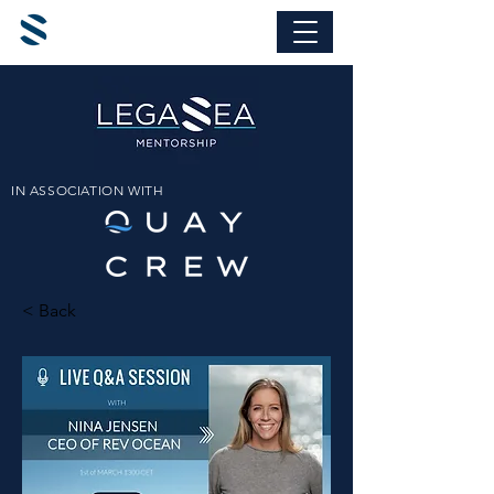
IN ASSOCIATION WITH
< Back