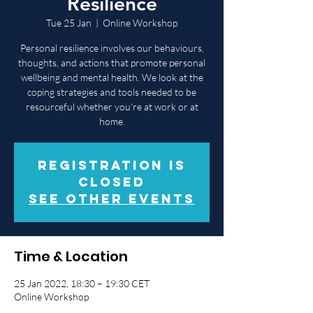
Resilience
Tue 25 Jan
  |  
Online Workshop
Personal resilience involves our behaviours,
thoughts, and actions that promote personal
wellbeing and mental health. We look at the
coping strategies and tools needed to be
resourceful whether you're at work or at
home.
Registration is
closed
See other events
Time & Location
25 Jan 2022, 18:30 – 19:30 CET
Online Workshop