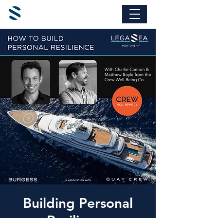
Building Personal