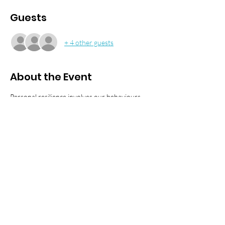
Guests
+ 4 other guests
About the Event
Personal resilience involves our behaviours, 
thoughts, and actions that promote personal 
wellbeing and mental health. 
We have teamed up with Charlie Cannon and 
Matthew Boyle from the Crew Well-Being Co 
to talk about how we can develop the ability 
to withstand, adapt to, and recover from 
stress and adversity in our everyday lives and 
maintain or return to a state of wellbeing. We 
look at the coping strategies and tools needed 
to be resourceful whether you're at work or 
at home.